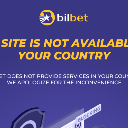
 SITE IS NOT AVAILABL
YOUR COUNTRY
ET DOES NOT PROVIDE SERVICES IN YOUR COU
WE APOLOGIZE FOR THE INCONVENIENCE