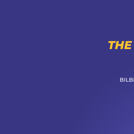
THE
BILB