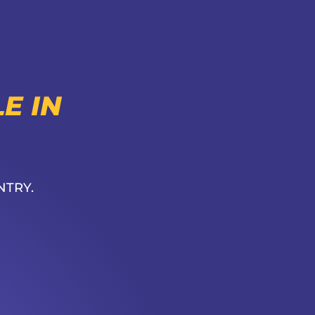
E IN
NTRY.