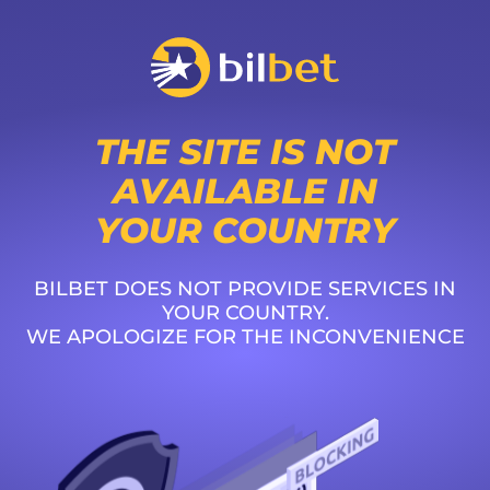
THE SITE IS NOT
AVAILABLE IN
YOUR COUNTRY
BILBET DOES NOT PROVIDE SERVICES IN
YOUR COUNTRY.
WE APOLOGIZE FOR THE INCONVENIENCE