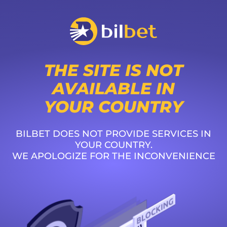
THE SITE IS NOT
AVAILABLE IN
YOUR COUNTRY
BILBET DOES NOT PROVIDE SERVICES IN
YOUR COUNTRY.
WE APOLOGIZE FOR THE INCONVENIENCE