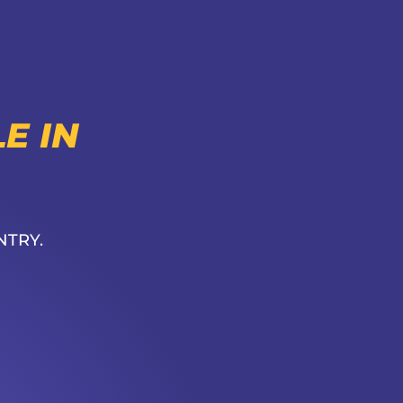
E IN
NTRY.