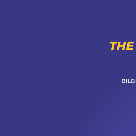
THE
BILB