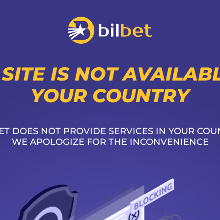
 SITE IS NOT AVAILABL
YOUR COUNTRY
ET DOES NOT PROVIDE SERVICES IN YOUR COU
WE APOLOGIZE FOR THE INCONVENIENCE