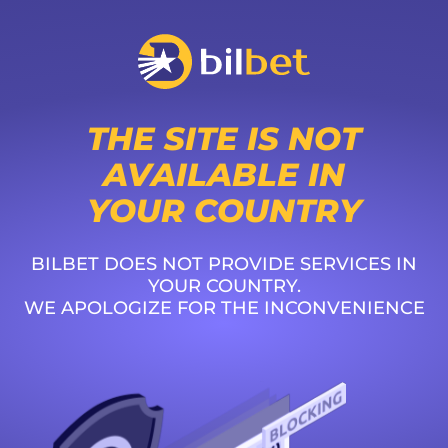
THE SITE IS NOT
AVAILABLE IN
YOUR COUNTRY
BILBET DOES NOT PROVIDE SERVICES IN
YOUR COUNTRY.
WE APOLOGIZE FOR THE INCONVENIENCE