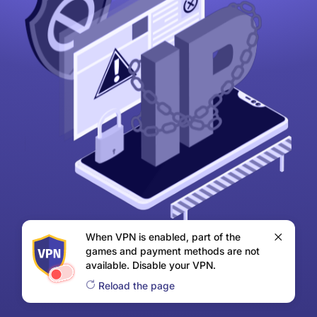
When VPN is enabled, part of the
games and payment methods are not
available. Disable your VPN.
Reload the page