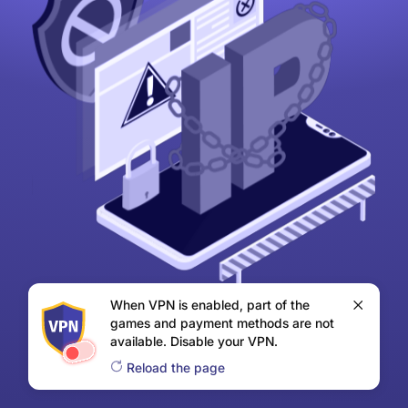
When VPN is enabled, part of the
games and payment methods are not
available. Disable your VPN.
Reload the page