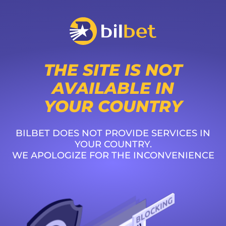
THE SITE IS NOT
AVAILABLE IN
YOUR COUNTRY
BILBET DOES NOT PROVIDE SERVICES IN
YOUR COUNTRY.
WE APOLOGIZE FOR THE INCONVENIENCE