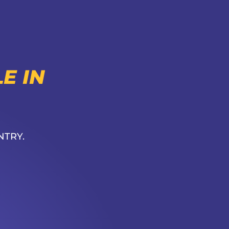
E IN
NTRY.