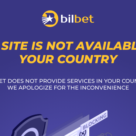
 SITE IS NOT AVAILABL
YOUR COUNTRY
ET DOES NOT PROVIDE SERVICES IN YOUR COU
WE APOLOGIZE FOR THE INCONVENIENCE