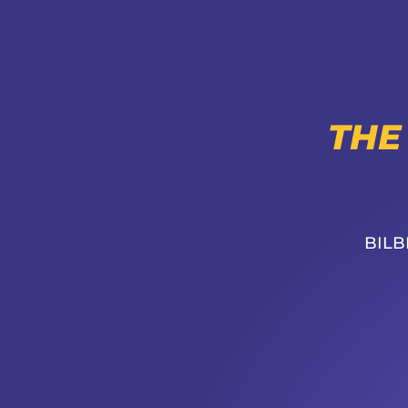
THE
BILB