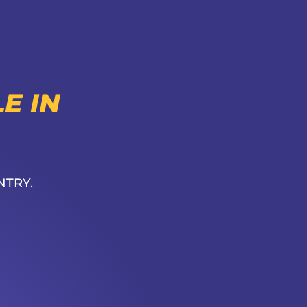
E IN
NTRY.