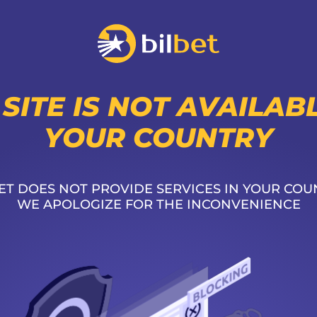
 SITE IS NOT AVAILABL
YOUR COUNTRY
ET DOES NOT PROVIDE SERVICES IN YOUR COU
WE APOLOGIZE FOR THE INCONVENIENCE