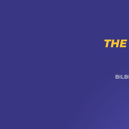
THE
BILB