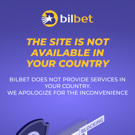
THE SITE IS NOT
AVAILABLE IN
YOUR COUNTRY
BILBET DOES NOT PROVIDE SERVICES IN
YOUR COUNTRY.
WE APOLOGIZE FOR THE INCONVENIENCE