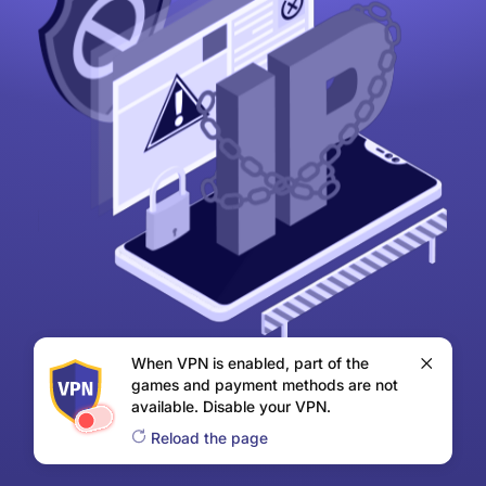
When VPN is enabled, part of the
games and payment methods are not
available. Disable your VPN.
Reload the page