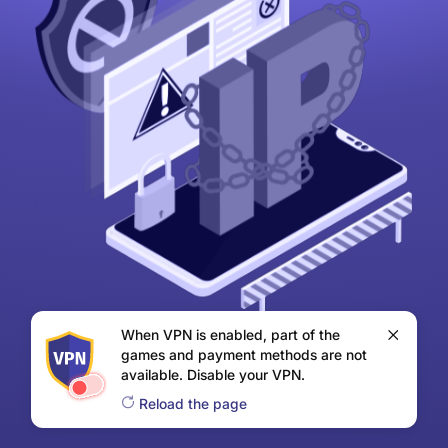
When VPN is enabled, part of the
games and payment methods are not
available. Disable your VPN.
Reload the page