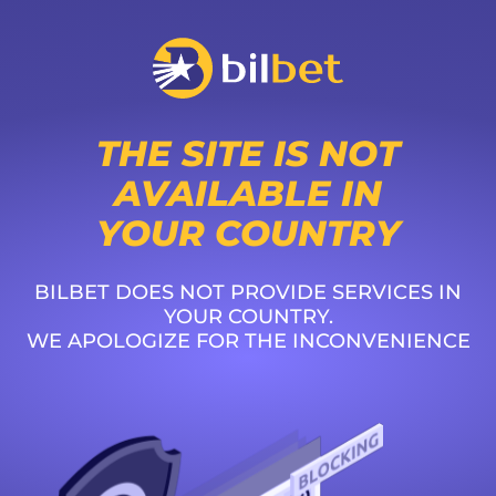
THE SITE IS NOT
AVAILABLE IN
YOUR COUNTRY
BILBET DOES NOT PROVIDE SERVICES IN
YOUR COUNTRY.
WE APOLOGIZE FOR THE INCONVENIENCE