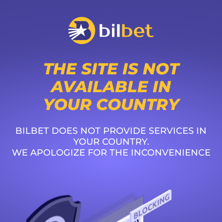
THE SITE IS NOT
AVAILABLE IN
YOUR COUNTRY
BILBET DOES NOT PROVIDE SERVICES IN
YOUR COUNTRY.
WE APOLOGIZE FOR THE INCONVENIENCE