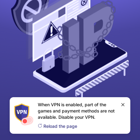
When VPN is enabled, part of the
games and payment methods are not
available. Disable your VPN.
Reload the page