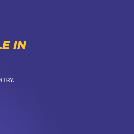
E IN
NTRY.