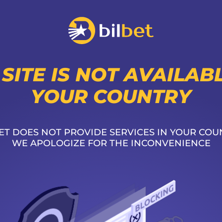
 SITE IS NOT AVAILABL
YOUR COUNTRY
ET DOES NOT PROVIDE SERVICES IN YOUR COU
WE APOLOGIZE FOR THE INCONVENIENCE