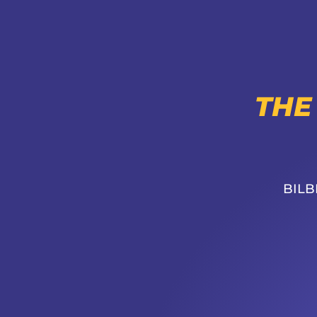
THE
BILB