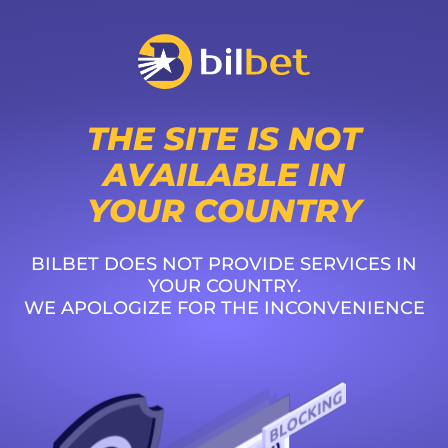
THE SITE IS NOT
AVAILABLE IN
YOUR COUNTRY
BILBET DOES NOT PROVIDE SERVICES IN
YOUR COUNTRY.
WE APOLOGIZE FOR THE INCONVENIENCE