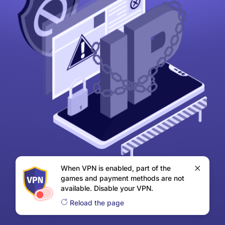
When VPN is enabled, part of the
games and payment methods are not
available. Disable your VPN.
Reload the page