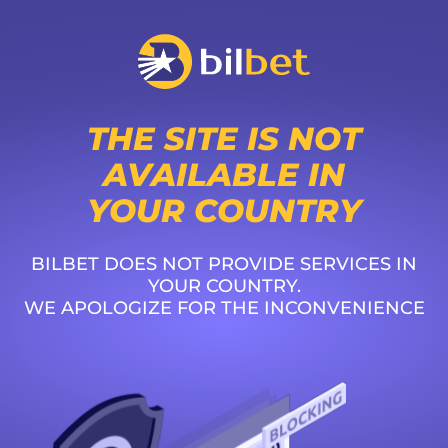
THE SITE IS NOT
AVAILABLE IN
YOUR COUNTRY
BILBET DOES NOT PROVIDE SERVICES IN
YOUR COUNTRY.
WE APOLOGIZE FOR THE INCONVENIENCE