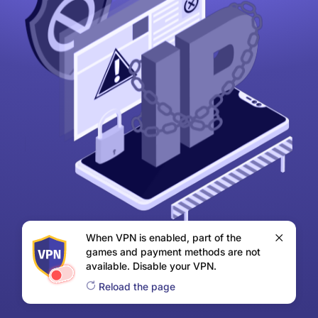
When VPN is enabled, part of the
games and payment methods are not
available. Disable your VPN.
Reload the page