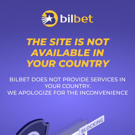
THE SITE IS NOT
AVAILABLE IN
YOUR COUNTRY
BILBET DOES NOT PROVIDE SERVICES IN
YOUR COUNTRY.
WE APOLOGIZE FOR THE INCONVENIENCE