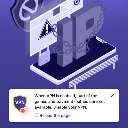
When VPN is enabled, part of the
games and payment methods are not
available. Disable your VPN.
Reload the page