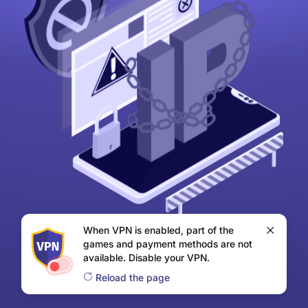
When VPN is enabled, part of the
games and payment methods are not
available. Disable your VPN.
Reload the page