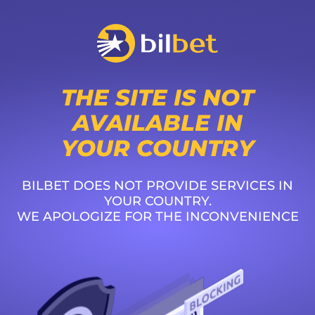
THE SITE IS NOT
AVAILABLE IN
YOUR COUNTRY
BILBET DOES NOT PROVIDE SERVICES IN
YOUR COUNTRY.
WE APOLOGIZE FOR THE INCONVENIENCE