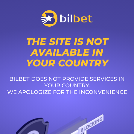
THE SITE IS NOT
AVAILABLE IN
YOUR COUNTRY
BILBET DOES NOT PROVIDE SERVICES IN
YOUR COUNTRY.
WE APOLOGIZE FOR THE INCONVENIENCE