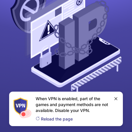
When VPN is enabled, part of the
games and payment methods are not
available. Disable your VPN.
Reload the page