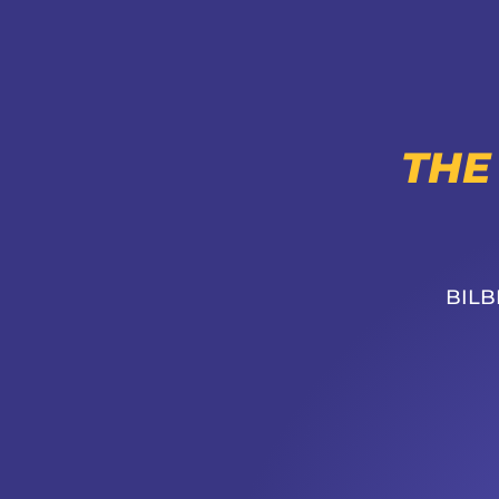
THE
BILB