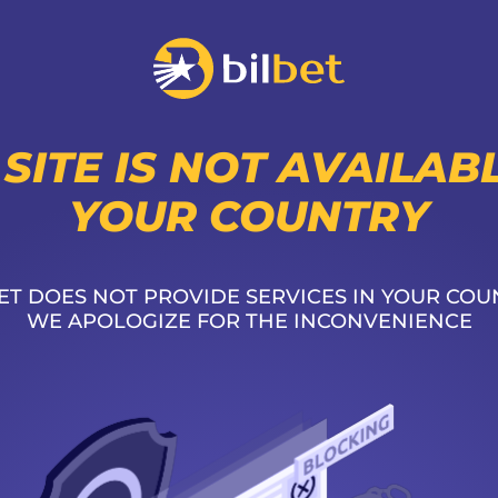
 SITE IS NOT AVAILABL
YOUR COUNTRY
ET DOES NOT PROVIDE SERVICES IN YOUR COU
WE APOLOGIZE FOR THE INCONVENIENCE