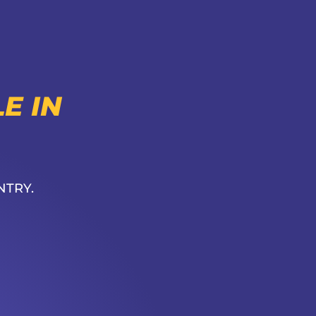
E IN
NTRY.