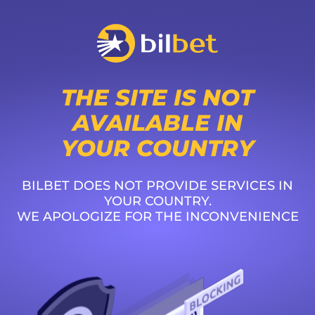
THE SITE IS NOT
AVAILABLE IN
YOUR COUNTRY
BILBET DOES NOT PROVIDE SERVICES IN
YOUR COUNTRY.
WE APOLOGIZE FOR THE INCONVENIENCE