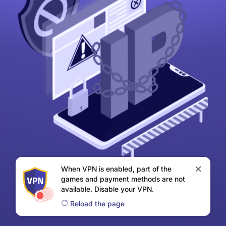
When VPN is enabled, part of the
games and payment methods are not
available. Disable your VPN.
Reload the page