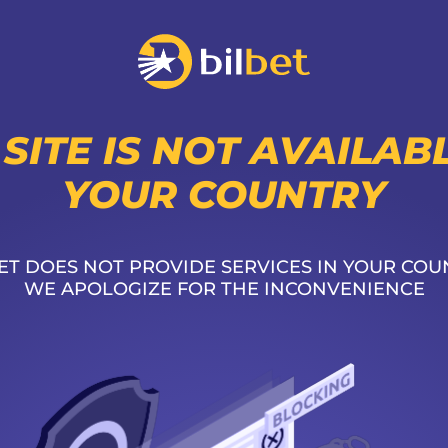
 SITE IS NOT AVAILABL
YOUR COUNTRY
ET DOES NOT PROVIDE SERVICES IN YOUR COU
WE APOLOGIZE FOR THE INCONVENIENCE