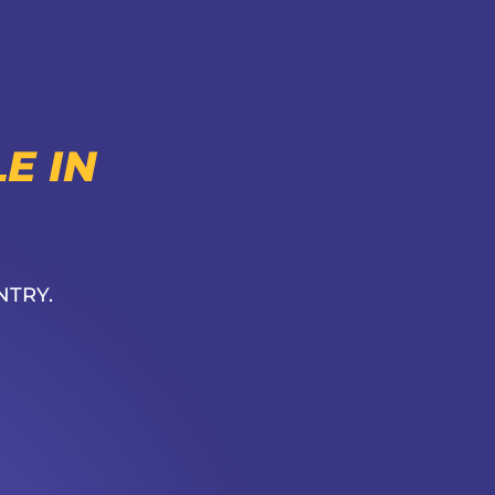
E IN
NTRY.