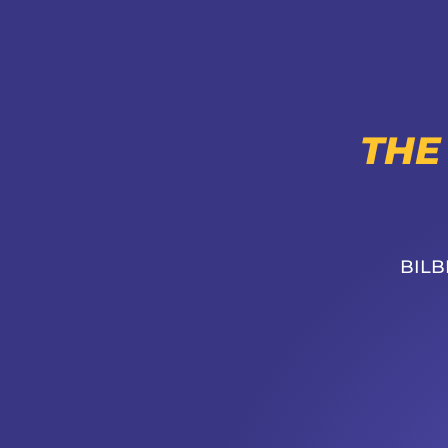
THE
BILB