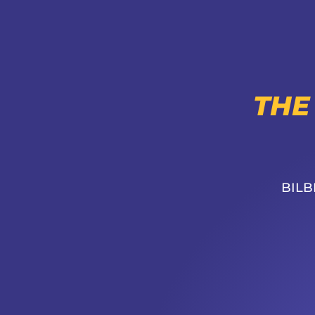
THE
BILB