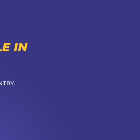
E IN
NTRY.