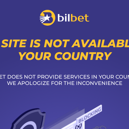
 SITE IS NOT AVAILABL
YOUR COUNTRY
ET DOES NOT PROVIDE SERVICES IN YOUR COU
WE APOLOGIZE FOR THE INCONVENIENCE