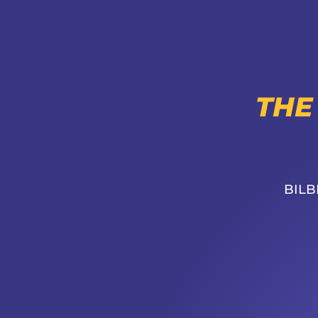
THE
BILB