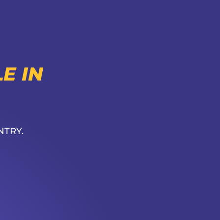
E IN
NTRY.