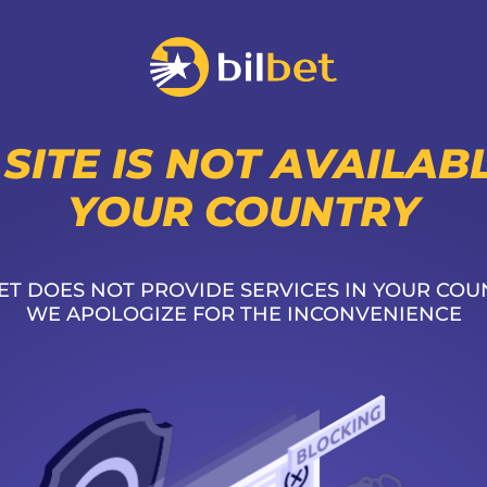
 SITE IS NOT AVAILABL
YOUR COUNTRY
ET DOES NOT PROVIDE SERVICES IN YOUR COU
WE APOLOGIZE FOR THE INCONVENIENCE