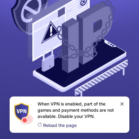
When VPN is enabled, part of the
games and payment methods are not
available. Disable your VPN.
Reload the page