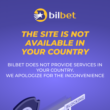
THE SITE IS NOT
AVAILABLE IN
YOUR COUNTRY
BILBET DOES NOT PROVIDE SERVICES IN
YOUR COUNTRY.
WE APOLOGIZE FOR THE INCONVENIENCE