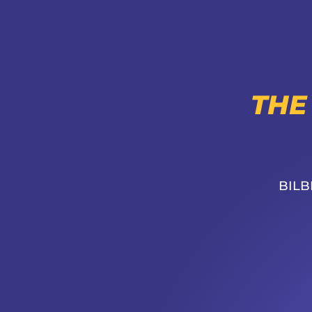
THE
BILB