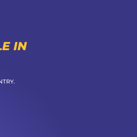
E IN
NTRY.