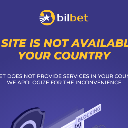
 SITE IS NOT AVAILABL
YOUR COUNTRY
ET DOES NOT PROVIDE SERVICES IN YOUR COU
WE APOLOGIZE FOR THE INCONVENIENCE