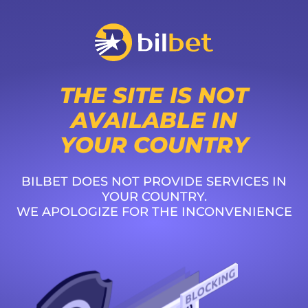
THE SITE IS NOT
AVAILABLE IN
YOUR COUNTRY
BILBET DOES NOT PROVIDE SERVICES IN
YOUR COUNTRY.
WE APOLOGIZE FOR THE INCONVENIENCE