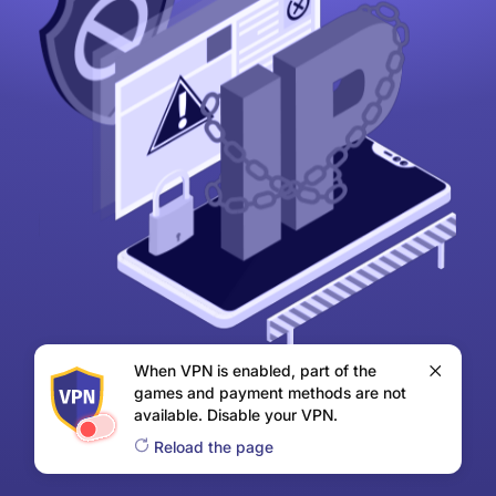
When VPN is enabled, part of the
games and payment methods are not
available. Disable your VPN.
Reload the page