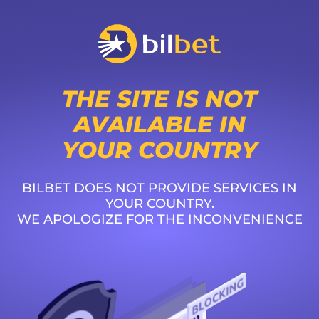
THE SITE IS NOT
AVAILABLE IN
YOUR COUNTRY
BILBET DOES NOT PROVIDE SERVICES IN
YOUR COUNTRY.
WE APOLOGIZE FOR THE INCONVENIENCE