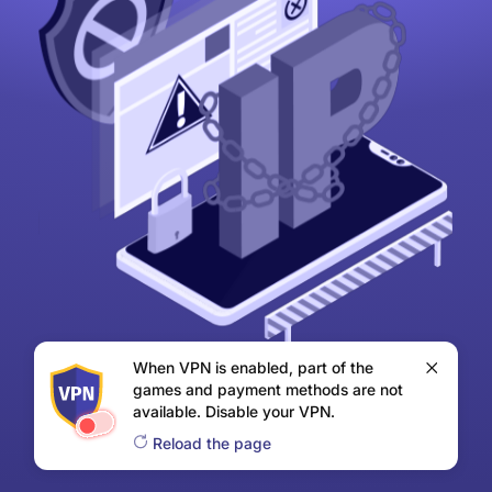
When VPN is enabled, part of the
games and payment methods are not
available. Disable your VPN.
Reload the page