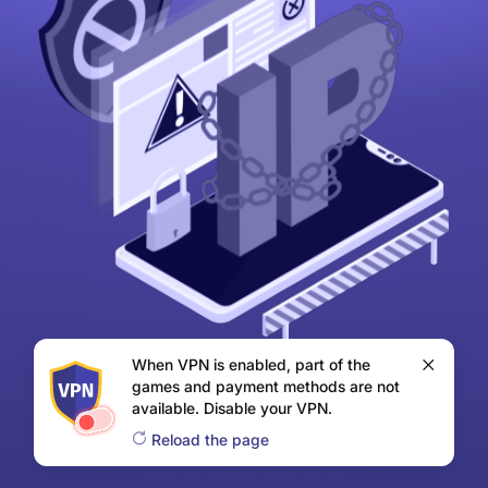
When VPN is enabled, part of the
games and payment methods are not
available. Disable your VPN.
Reload the page