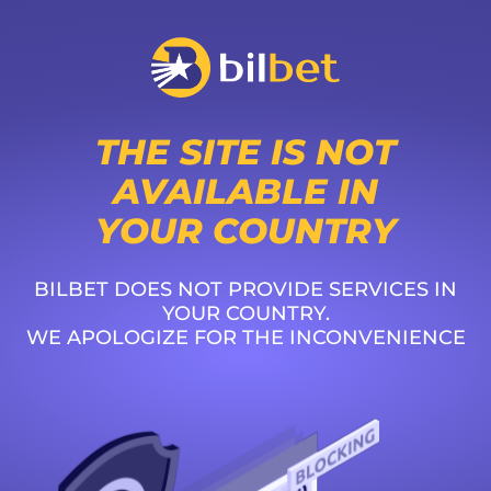
THE SITE IS NOT
AVAILABLE IN
YOUR COUNTRY
BILBET DOES NOT PROVIDE SERVICES IN
YOUR COUNTRY.
WE APOLOGIZE FOR THE INCONVENIENCE