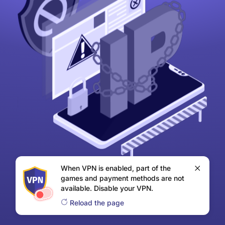
When VPN is enabled, part of the
games and payment methods are not
available. Disable your VPN.
Reload the page