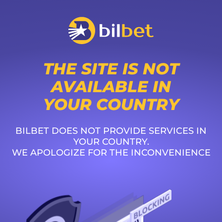
THE SITE IS NOT
AVAILABLE IN
YOUR COUNTRY
BILBET DOES NOT PROVIDE SERVICES IN
YOUR COUNTRY.
WE APOLOGIZE FOR THE INCONVENIENCE