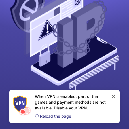
When VPN is enabled, part of the
games and payment methods are not
available. Disable your VPN.
Reload the page