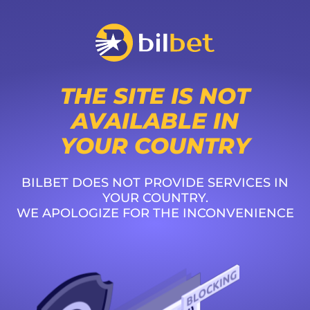
THE SITE IS NOT
AVAILABLE IN
YOUR COUNTRY
BILBET DOES NOT PROVIDE SERVICES IN
YOUR COUNTRY.
WE APOLOGIZE FOR THE INCONVENIENCE