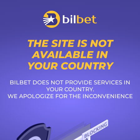
THE SITE IS NOT
AVAILABLE IN
YOUR COUNTRY
BILBET DOES NOT PROVIDE SERVICES IN
YOUR COUNTRY.
WE APOLOGIZE FOR THE INCONVENIENCE