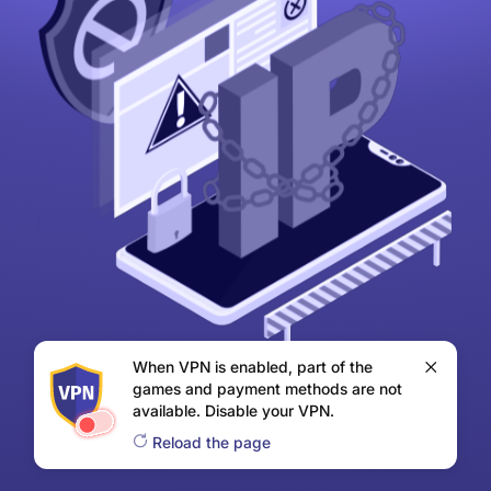
When VPN is enabled, part of the
games and payment methods are not
available. Disable your VPN.
Reload the page