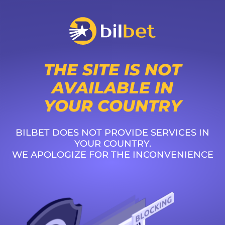
THE SITE IS NOT
AVAILABLE IN
YOUR COUNTRY
BILBET DOES NOT PROVIDE SERVICES IN
YOUR COUNTRY.
WE APOLOGIZE FOR THE INCONVENIENCE