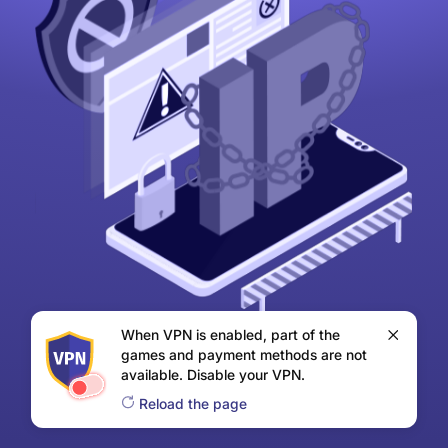
When VPN is enabled, part of the
games and payment methods are not
available. Disable your VPN.
Reload the page