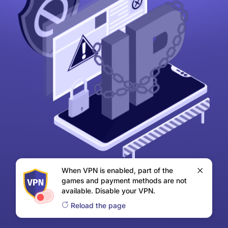
When VPN is enabled, part of the
games and payment methods are not
available. Disable your VPN.
Reload the page