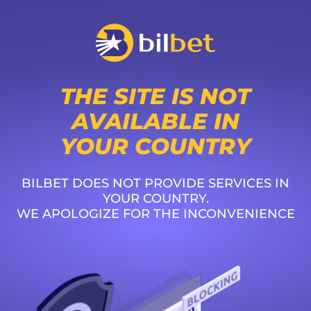
THE SITE IS NOT
AVAILABLE IN
YOUR COUNTRY
BILBET DOES NOT PROVIDE SERVICES IN
YOUR COUNTRY.
WE APOLOGIZE FOR THE INCONVENIENCE