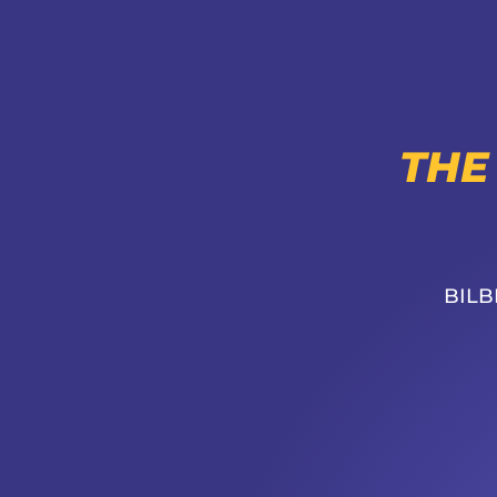
THE
BILB