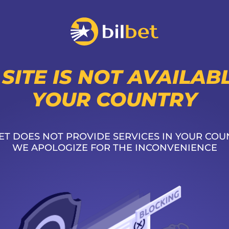
 SITE IS NOT AVAILABL
YOUR COUNTRY
ET DOES NOT PROVIDE SERVICES IN YOUR COU
WE APOLOGIZE FOR THE INCONVENIENCE