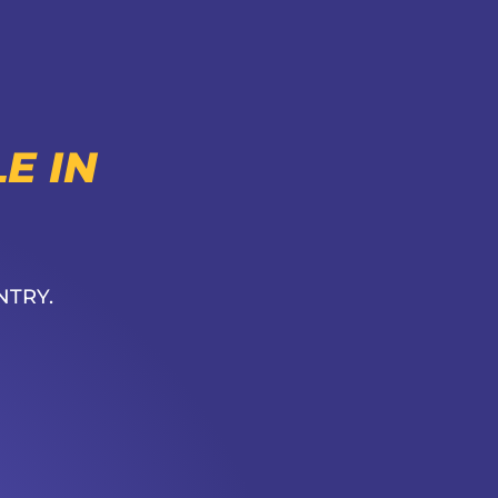
E IN
NTRY.