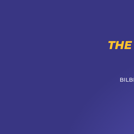
THE
BILB