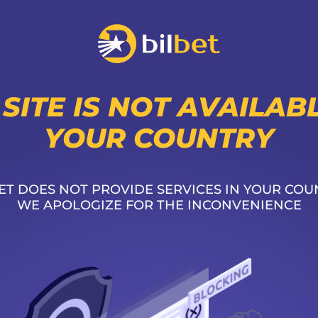
 SITE IS NOT AVAILABL
YOUR COUNTRY
ET DOES NOT PROVIDE SERVICES IN YOUR COU
WE APOLOGIZE FOR THE INCONVENIENCE