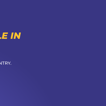
E IN
NTRY.