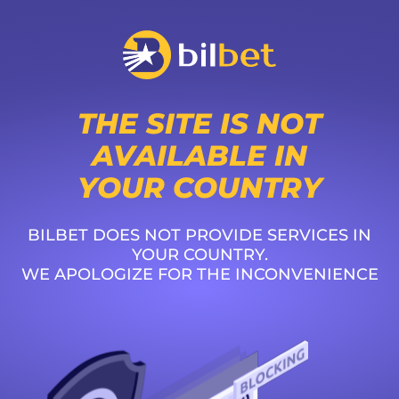
THE SITE IS NOT
AVAILABLE IN
YOUR COUNTRY
BILBET DOES NOT PROVIDE SERVICES IN
YOUR COUNTRY.
WE APOLOGIZE FOR THE INCONVENIENCE