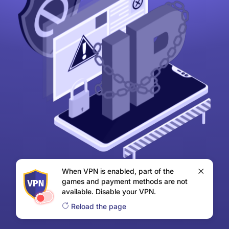
When VPN is enabled, part of the
games and payment methods are not
available. Disable your VPN.
Reload the page