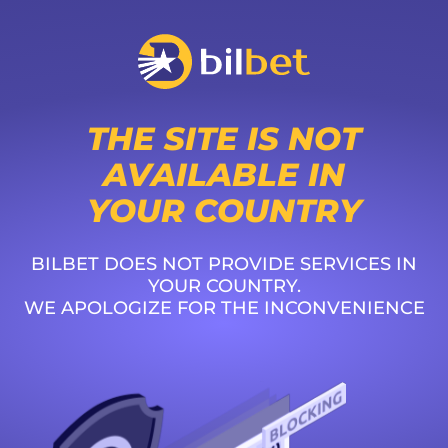
THE SITE IS NOT
AVAILABLE IN
YOUR COUNTRY
BILBET DOES NOT PROVIDE SERVICES IN
YOUR COUNTRY.
WE APOLOGIZE FOR THE INCONVENIENCE