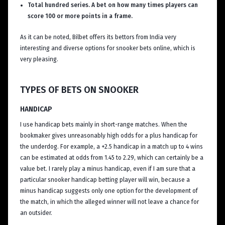
Total hundred series. A bet on how many times players can
score 100 or more points in a frame.
As it can be noted, Bilbet offers its bettors from India very
interesting and diverse options for snooker bets online, which is
very pleasing.
TYPES OF BETS ON SNOOKER
HANDICAP
I use handicap bets mainly in short-range matches. When the
bookmaker gives unreasonably high odds for a plus handicap for
the underdog. For example, a +2.5 handicap in a match up to 4 wins
can be estimated at odds from 1.45 to 2.29, which can certainly be a
value bet. I rarely play a minus handicap, even if I am sure that a
particular snooker handicap betting player will win, because a
minus handicap suggests only one option for the development of
the match, in which the alleged winner will not leave a chance for
an outsider.