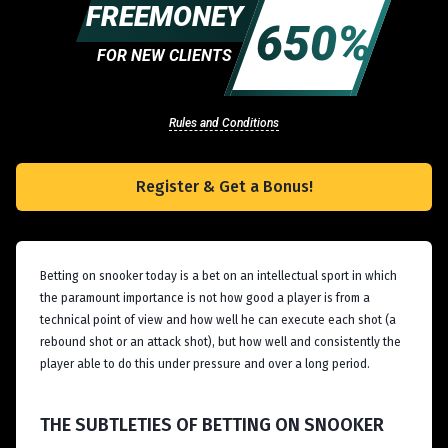
FREEMONEY
650%
FOR NEW CLIENTS
Rules and Conditions
Register & Get a Bonus!
Betting on snooker today is a bet on an intellectual sport in which
the paramount importance is not how good a player is from a
technical point of view and how well he can execute each shot (a
rebound shot or an attack shot), but how well and consistently the
player able to do this under pressure and over a long period.
THE SUBTLETIES OF BETTING ON SNOOKER