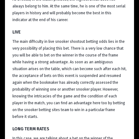
always belong to him. At the same time, he is one of the most serial
players in history and will probably become the best in this
indicator at the end of his career.
LIVE
The main difficulty in live snooker shootout betting odds lies in the
very possibility of placing this bet. There is a very low chance that
you will be able to bet on the winner in the course of the frame
while having a strong advantage. As soon as an ambiguous
situation arises on the table, which can become such after each hit,
the acceptance of bets on this event is suspended and resumed
again when the bookmaker has already correctly assessed the
probability of winning one or another snooker player. However,
knowing the intricacies of the game and the condition of each
player in the match, you can find an advantage here too by betting
on the snooker betting sites team to win in a particular frame
before it starts.
LONG TERM RATES
In this case, we are talking about a bet on the winner of the