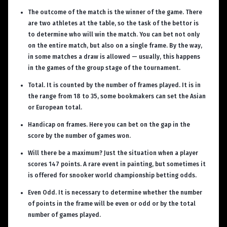
The outcome of the match is the winner of the game. There
are two athletes at the table, so the task of the bettor is
to determine who will win the match. You can bet not only
on the entire match, but also on a single frame. By the way,
in some matches a draw is allowed — usually, this happens
in the games of the group stage of the tournament.
Total. It is counted by the number of frames played. It is in
the range from 18 to 35, some bookmakers can set the Asian
or European total.
Handicap on frames. Here you can bet on the gap in the
score by the number of games won.
Will there be a maximum? Just the situation when a player
scores 147 points. A rare event in painting, but sometimes it
is offered for snooker world championship betting odds.
Even Odd. It is necessary to determine whether the number
of points in the frame will be even or odd or by the total
number of games played.