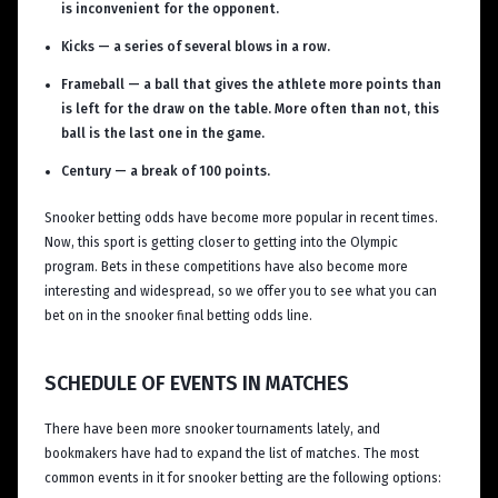
is inconvenient for the opponent.
Kicks — a series of several blows in a row.
Frameball — a ball that gives the athlete more points than
is left for the draw on the table. More often than not, this
ball is the last one in the game.
Century — a break of 100 points.
Snooker betting odds have become more popular in recent times.
Now, this sport is getting closer to getting into the Olympic
program. Bets in these competitions have also become more
interesting and widespread, so we offer you to see what you can
bet on in the snooker final betting odds line.
SCHEDULE OF EVENTS IN MATCHES
There have been more snooker tournaments lately, and
bookmakers have had to expand the list of matches. The most
common events in it for snooker betting are the following options: