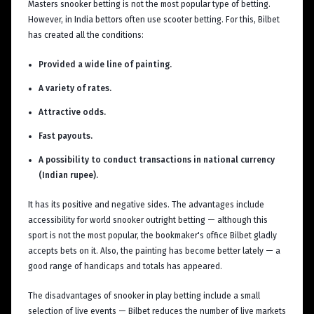
Masters snooker betting is not the most popular type of betting.
However, in India bettors often use scooter betting. For this, Bilbet
has created all the conditions:
Provided a wide line of painting.
A variety of rates.
Attractive odds.
Fast payouts.
A possibility to conduct transactions in national currency
(Indian rupee).
It has its positive and negative sides. The advantages include
accessibility for world snooker outright betting — although this
sport is not the most popular, the bookmaker's office Bilbet gladly
accepts bets on it. Also, the painting has become better lately — a
good range of handicaps and totals has appeared.
The disadvantages of snooker in play betting include a small
selection of live events — Bilbet reduces the number of live markets