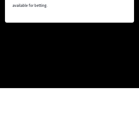
available for betting.
You already have an account?
Login to Account