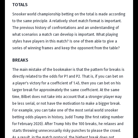
TOTALS
Snooker world championship betting on the total is made according
to the same principle. A relatively short match format is important.
The previous history of confrontations and an understanding of
what scenarios a match can develop is important. What playing
styles have players in this match? Is one of them able to give a
series of winning frames and keep the opponent from the table?
BREAKS
The main mistake of the bookmaker is that the pattern for breaks is
directly related to the odds for P1 and P2. That is, if you can bet on
a player's victory for a coefficient of 1.45, then you can bet on his
larger break for approximately the same coefficient. At the same
time, Bilbet does not take into account that a stronger player may
be less serial, or not have the motivation to make a bigger break.
For example, you can take one of the most serial world snooker
betting odds players in history, Judd Trump (the first rating number
for February 2020). After Trump hits the 100 breaks, he relaxes and
starts throwing unnecessarily risky punches to please the crowd.
As a result, in the match protocol, the highest break does not