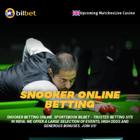
Upcoming Matches
Live Casino
SNOOKER ONLINE
BETTING
SNOOKER BETTING ONLINE. SPORTSBOOK BILBET - TRUSTED BETTING SITE
IN INDIA. WE OFFER A LARGE SELECTION OF EVENTS, HIGH ODDS AND
GENEROUS BONUSES. JOIN US!