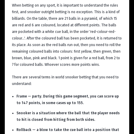
When betting on any sport, it is important to understand the rules
first, and snooker outright betting is no exception. This is a kind of
billiards. On the table, there are 21 balls in a pyramid, of which 15
are red and 6 are coloured, located at different points. The balls
are pocketed with a white cue ball, in the order 'red-colour-red-
colour...'. After the coloured ball has been pocketed, it is returned to
its place. As soon as the red balls run out, then you need to roll the
remaining coloured balls into colours: first yellow, then green, then
brown, blue, pink and black. 1 point is given for a red ball, from 2 to
7 for coloured balls. Whoever scores more points wins.
There are several terms in world snooker betting that you need to
understand:
Frame — party. During this game segment, you can score up
to 147 points, in some cases up to 155.
Snooker is a situation where the ball that the player needs
to hit is closed from hitting from both sides.
Rollback — a blow to take the cue ball into a position that