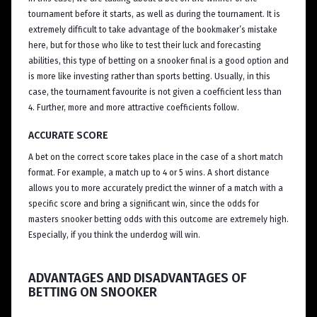
tournament before it starts, as well as during the tournament. It is
extremely difficult to take advantage of the bookmaker’s mistake
here, but for those who like to test their luck and forecasting
abilities, this type of betting on a snooker final is a good option and
is more like investing rather than sports betting. Usually, in this
case, the tournament favourite is not given a coefficient less than
4. Further, more and more attractive coefficients follow.
ACCURATE SCORE
A bet on the correct score takes place in the case of a short match
format. For example, a match up to 4 or 5 wins. A short distance
allows you to more accurately predict the winner of a match with a
specific score and bring a significant win, since the odds for
masters snooker betting odds with this outcome are extremely high.
Especially, if you think the underdog will win.
ADVANTAGES AND DISADVANTAGES OF
BETTING ON SNOOKER