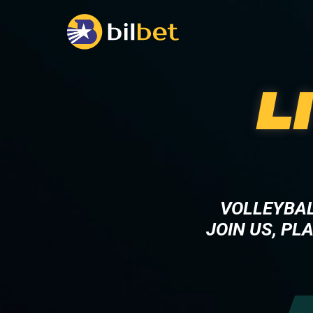
L
VOLLEYBAL
JOIN US, PL