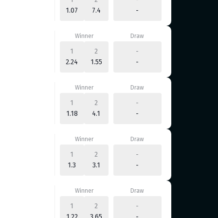
1.07
7.4
-
Winner
Draw
1
2
-
2.24
1.55
-
Winner
Draw
1
2
-
1.18
4.1
-
Winner
Draw
1
2
-
1.3
3.1
-
Winner
Draw
1
2
-
1.22
3.65
-