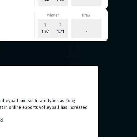
Winner
Draw
1
2
-
1.97
1.71
-
volleyball and such rare types as kung
t in online eSports volleyball has increased.
d: