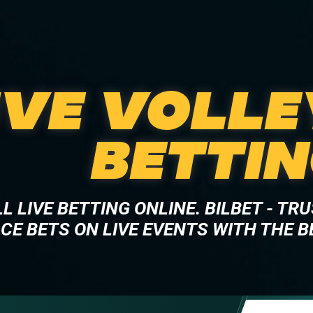
IVE VOLL
BETTI
L LIVE BETTING ONLINE. BILBET - TR
ACE BETS ON LIVE EVENTS WITH THE 