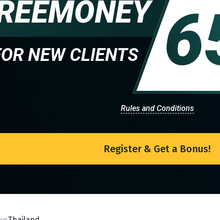
REEMONEY
6
FOR NEW CLIENTS
Rules and Conditions
Register & Get a Bonus!
a
Thailand
vs