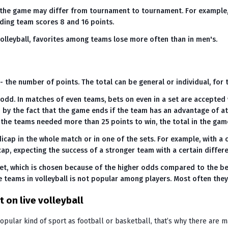
 the game may differ from tournament to tournament. For example,
ding team scores 8 and 16 points.
olleyball, favorites among teams lose more often than in men's.
 - the number of points. The total can be general or individual, for 
odd. In matches of even teams, bets on even in a set are accepted 
 by the fact that the game ends if the team has an advantage of at 
the teams needed more than 25 points to win, the total in the game 
icap in the whole match or in one of the sets. For example, with a c
ap, expecting the success of a stronger team with a certain differe
set, which is chosen because of the higher odds compared to the bet
e teams in volleyball is not popular among players. Most often they
 on live volleyball
popular kind of sport as football or basketball, that’s why there are ma