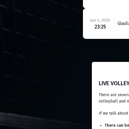
Jun 4, 2026
Gladi
23:25
LIVE VOLLE
There are severa
volleyball and m
If we talk about
There can be