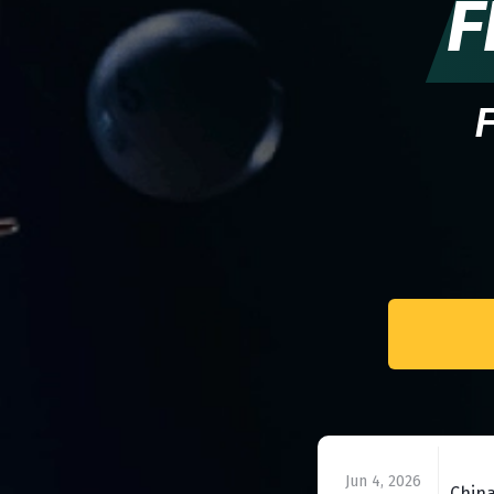
F
Jun 4, 2026
Chin