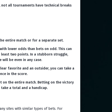
 not all tournaments have technical breaks
the entire match or for a separate set.
with lower odds than bets on odd. This can
least two points. In a stubborn struggle,
will be even in any case.
lear favorite and an outsider, you can take a
nce in the score.
 on the entire match. Betting on the victory
 take a total and a handicap.
ny sites with similar types of bets. For