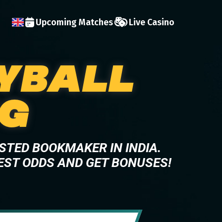
Upcoming Matches
Live Casino
EYBALL
NG
USTED BOOKMAKER IN INDIA.
BEST ODDS AND GET BONUSES!