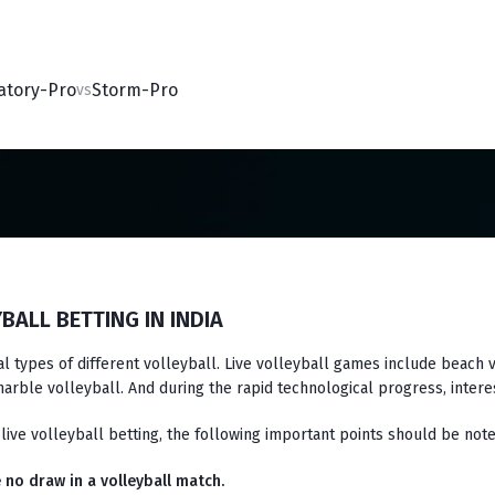
atory-Pro
Storm-Pro
vs
YBALL BETTING IN INDIA
l types of different volleyball. Live volleyball games include beach 
arble volleyball. And during the rapid technological progress, interes
 live volleyball betting, the following important points should be note
 no draw in a volleyball match.