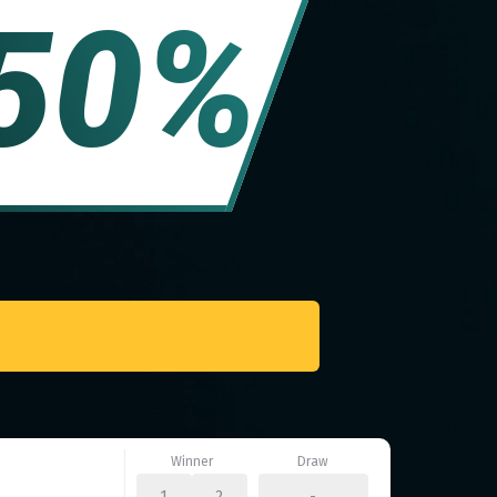
50%
Winner
Draw
1
2
-