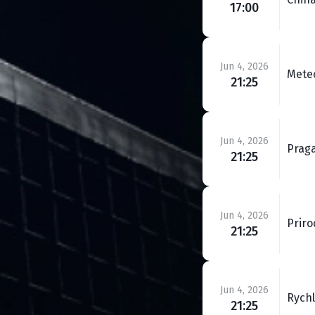
17:00
Jun 4, 2026
Mete
21:25
Jun 4, 2026
Prag
21:25
Jun 4, 2026
Priro
21:25
Jun 4, 2026
Rychl
21:25