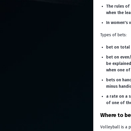
The rules of
when the lea
In women's v
Types of bets:
bet on total
bet on even/
be explained
when one of 
bets on hand
minus handic
a rate on a 
of one of th
Where to bet
Volleyball is a 