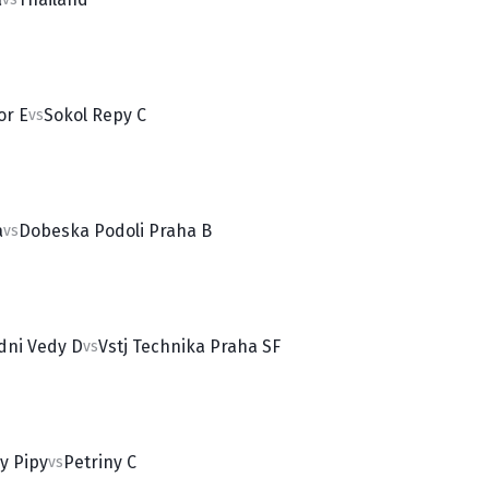
or E
Sokol Repy C
vs
a
Dobeska Podoli Praha B
vs
dni Vedy D
Vstj Technika Praha SF
vs
y Pipy
Petriny C
vs