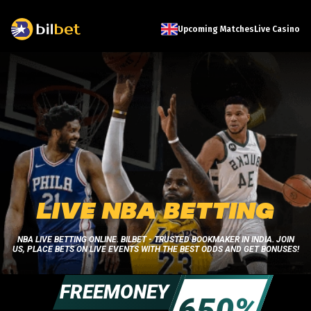
Upcoming Matches
Live Casino
LIVE NBA BETTING
NBA LIVE BETTING ONLINE. BILBET - TRUSTED BOOKMAKER IN INDIA. JOIN
US, PLACE BETS ON LIVE EVENTS WITH THE BEST ODDS AND GET BONUSES!
FREEMONEY
650%