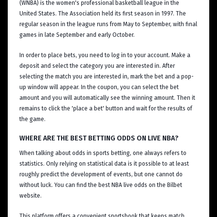
(WNBA) is the women's professional basketball league in the
United States. The Association held its first season in 1997. The
regular season in the league runs from May to September, with final
games in late September and early October.
In order to place bets, you need to log in to your account. Make a
deposit and select the category you are interested in. After
selecting the match you are interested in, mark the bet and a pop-
up window will appear. In the coupon, you can select the bet
amount and you will automatically see the winning amount. Then it
remains to click the 'place a bet' button and wait for the results of
the game.
WHERE ARE THE BEST BETTING ODDS ON LIVE NBA?
When talking about odds in sports betting, one always refers to
statistics. Only relying on statistical data is it possible to at least
roughly predict the development of events, but one cannot do
without luck. You can find the best NBA live odds on the Bilbet
website.
This platform offers a convenient sportsbook that keeps match