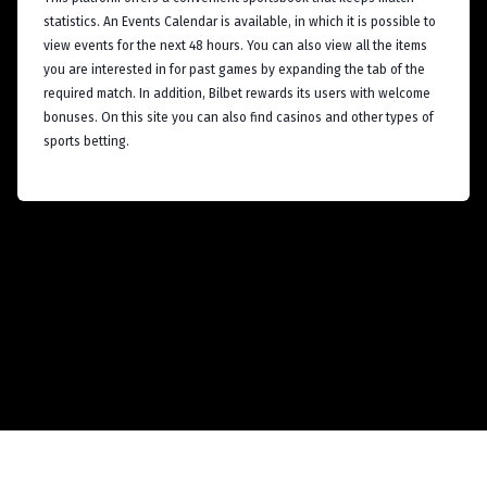
statistics. An Events Calendar is available, in which it is possible to
view events for the next 48 hours. You can also view all the items
you are interested in for past games by expanding the tab of the
required match. In addition, Bilbet rewards its users with welcome
bonuses. On this site you can also find casinos and other types of
sports betting.