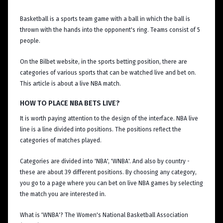
Basketball is a sports team game with a ball in which the ball is
thrown with the hands into the opponent's ring. Teams consist of 5
people.
On the Bilbet website, in the sports betting position, there are
categories of various sports that can be watched live and bet on.
This article is about a live NBA match.
HOW TO PLACE NBA BETS LIVE?
It is worth paying attention to the design of the interface. NBA live
line is a line divided into positions. The positions reflect the
categories of matches played.
Categories are divided into 'NBA', 'WNBA'. And also by country -
these are about 39 different positions. By choosing any category,
you go to a page where you can bet on live NBA games by selecting
the match you are interested in.
What is 'WNBA'? The Women's National Basketball Association