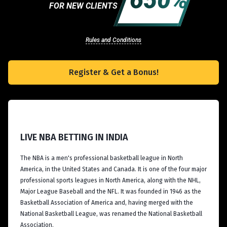
FOR NEW CLIENTS
Rules and Conditions
Register & Get a Bonus!
LIVE NBA BETTING IN INDIA
The NBA is a men's professional basketball league in North
America, in the United States and Canada. It is one of the four major
professional sports leagues in North America, along with the NHL,
Major League Baseball and the NFL. It was founded in 1946 as the
Basketball Association of America and, having merged with the
National Basketball League, was renamed the National Basketball
Association.