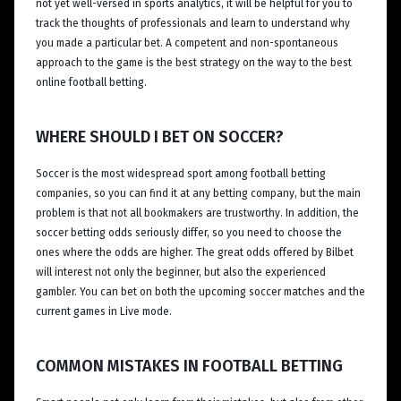
not yet well-versed in sports analytics, it will be helpful for you to
track the thoughts of professionals and learn to understand why
you made a particular bet. A competent and non-spontaneous
approach to the game is the best strategy on the way to the best
online football betting.
WHERE SHOULD I BET ON SOCCER?
Soccer is the most widespread sport among football betting
companies, so you can find it at any betting company, but the main
problem is that not all bookmakers are trustworthy. In addition, the
soccer betting odds seriously differ, so you need to choose the
ones where the odds are higher. The great odds offered by Bilbet
will interest not only the beginner, but also the experienced
gambler. You can bet on both the upcoming soccer matches and the
current games in Live mode.
COMMON MISTAKES IN FOOTBALL BETTING