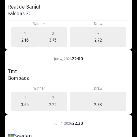
Real de Banjul
Falcons FC
Winner
Draw
1
2
-
2.16
3.75
2.72
22:00
Jun 4, 2026
Tmt
Bombada
Winner
Draw
1
2
-
3.45
2.22
2.78
22:30
Jun 4, 2026
Sweden