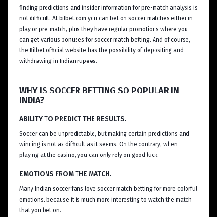
finding predictions and insider information for pre-match analysis is
not difficult. At bilbet.com you can bet on soccer matches either in
play or pre-match, plus they have regular promotions where you
can get various bonuses for soccer match betting. And of course,
the Bilbet official website has the possibility of depositing and
withdrawing in Indian rupees.
WHY IS SOCCER BETTING SO POPULAR IN
INDIA?
ABILITY TO PREDICT THE RESULTS.
Soccer can be unpredictable, but making certain predictions and
winning is not as difficult as it seems. On the contrary, when
playing at the casino, you can only rely on good luck.
EMOTIONS FROM THE MATCH.
Many Indian soccer fans love soccer match betting for more colorful
emotions, because it is much more interesting to watch the match
that you bet on.