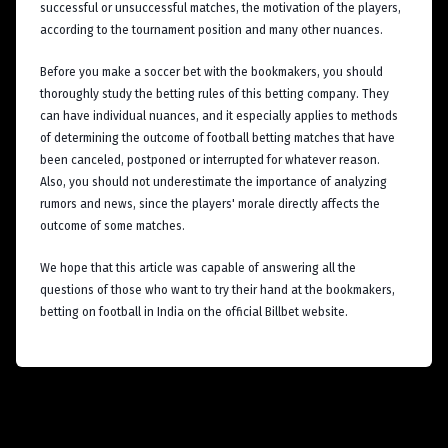
successful or unsuccessful matches, the motivation of the players,
according to the tournament position and many other nuances.
Before you make a soccer bet with the bookmakers, you should
thoroughly study the betting rules of this betting company. They
can have individual nuances, and it especially applies to methods
of determining the outcome of football betting matches that have
been canceled, postponed or interrupted for whatever reason.
Also, you should not underestimate the importance of analyzing
rumors and news, since the players' morale directly affects the
outcome of some matches.
We hope that this article was capable of answering all the
questions of those who want to try their hand at the bookmakers,
betting on football in India on the official Billbet website.