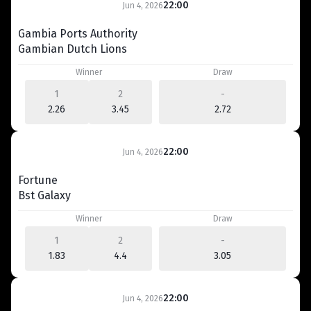
22:00
Jun 4, 2026
Gambia Ports Authority
Gambian Dutch Lions
Winner
Draw
1
2
-
2.26
3.45
2.72
22:00
Jun 4, 2026
Fortune
Bst Galaxy
Winner
Draw
1
2
-
1.83
4.4
3.05
22:00
Jun 4, 2026