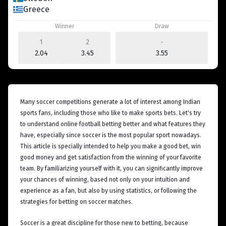
Greece
Winner
Draw
1
2
-
2.04
3.45
3.55
Many soccer competitions generate a lot of interest among Indian
sports fans, including those who like to make sports bets. Let's try
to understand online football betting better and what features they
have, especially since soccer is the most popular sport nowadays.
This article is specially intended to help you make a good bet, win
good money and get satisfaction from the winning of your favorite
team. By familiarizing yourself with it, you can significantly improve
your chances of winning, based not only on your intuition and
experience as a fan, but also by using statistics, or following the
strategies for betting on soccer matches.
Soccer is a great discipline for those new to betting, because