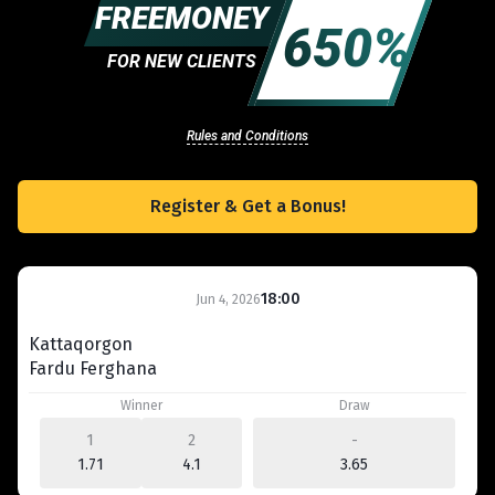
FREEMONEY
650%
FOR NEW CLIENTS
Rules and Conditions
Register & Get a Bonus!
18:00
Jun 4, 2026
Kattaqorgon
Fardu Ferghana
Winner
Draw
1
2
-
1.71
4.1
3.65