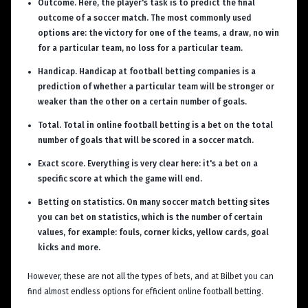
Outcome. Here, the player's task is to predict the final
outcome of a soccer match. The most commonly used
options are: the victory for one of the teams, a draw, no win
for a particular team, no loss for a particular team.
Handicap. Handicap at football betting companies is a
prediction of whether a particular team will be stronger or
weaker than the other on a certain number of goals.
Total. Total in online football betting is a bet on the total
number of goals that will be scored in a soccer match.
Exact score. Everything is very clear here: it's a bet on a
specific score at which the game will end.
Betting on statistics. On many soccer match betting sites
you can bet on statistics, which is the number of certain
values, for example: fouls, corner kicks, yellow cards, goal
kicks and more.
However, these are not all the types of bets, and at Bilbet you can
find almost endless options for efficient online football betting.