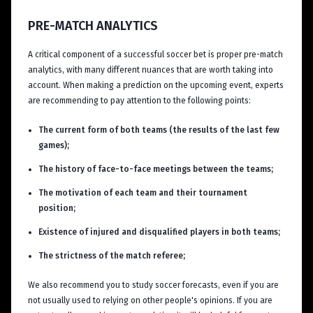
PRE-MATCH ANALYTICS
A critical component of a successful soccer bet is proper pre-match
analytics, with many different nuances that are worth taking into
account. When making a prediction on the upcoming event, experts
are recommending to pay attention to the following points:
The current form of both teams (the results of the last few
games);
The history of face-to-face meetings between the teams;
The motivation of each team and their tournament
position;
Existence of injured and disqualified players in both teams;
The strictness of the match referee;
We also recommend you to study soccer forecasts, even if you are
not usually used to relying on other people's opinions. If you are