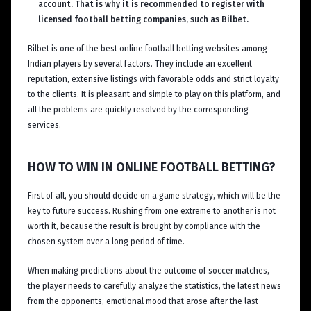
account. That is why it is recommended to register with
licensed football betting companies, such as Bilbet.
Bilbet is one of the best online football betting websites among
Indian players by several factors. They include an excellent
reputation, extensive listings with favorable odds and strict loyalty
to the clients. It is pleasant and simple to play on this platform, and
all the problems are quickly resolved by the corresponding
services.
HOW TO WIN IN ONLINE FOOTBALL BETTING?
First of all, you should decide on a game strategy, which will be the
key to future success. Rushing from one extreme to another is not
worth it, because the result is brought by compliance with the
chosen system over a long period of time.
When making predictions about the outcome of soccer matches,
the player needs to carefully analyze the statistics, the latest news
from the opponents, emotional mood that arose after the last