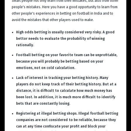
Smart people not only learn from their mistakes, but also from other
people's mistakes. Here you have a good opportunity to learn from
other people's experiences in betting on football in India and to
avoid the mistakes that other players used to make.
High odds betting is usually considered very risky. A good
bettor needs to evaluate the probability of winning
rationally.
Football betting on your favorite team can be unprofitable,
because you will probably be betting based on your
emotions, not on cold calculation.
Lack of interest in tracking your betting history. Many
players do not keep track of their betting history. But at a
distance, it is difficult to calculate how much money has
been lost. In addition, it is much more difficult to identify
bets that are constantly losing.
Registering at illegal betting shops. Illegal football betting
companies are not considered to be reliable, because they
can at any time confiscate your profit and block your