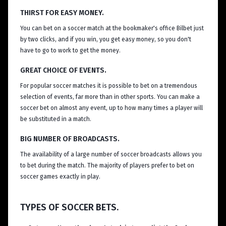
THIRST FOR EASY MONEY.
You can bet on a soccer match at the bookmaker's office Bilbet just
by two clicks, and if you win, you get easy money, so you don't
have to go to work to get the money.
GREAT CHOICE OF EVENTS.
For popular soccer matches it is possible to bet on a tremendous
selection of events, far more than in other sports. You can make a
soccer bet on almost any event, up to how many times a player will
be substituted in a match.
BIG NUMBER OF BROADCASTS.
The availability of a large number of soccer broadcasts allows you
to bet during the match. The majority of players prefer to bet on
soccer games exactly in play.
TYPES OF SOCCER BETS.