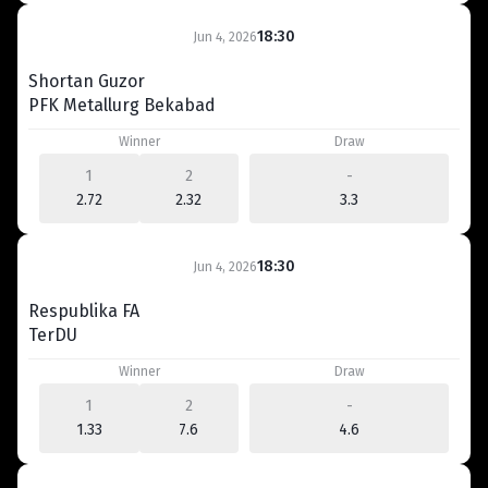
18:30
Jun 4, 2026
Shortan Guzor
PFK Metallurg Bekabad
Winner
Draw
1
2
-
2.72
2.32
3.3
18:30
Jun 4, 2026
Respublika FA
TerDU
Winner
Draw
1
2
-
1.33
7.6
4.6