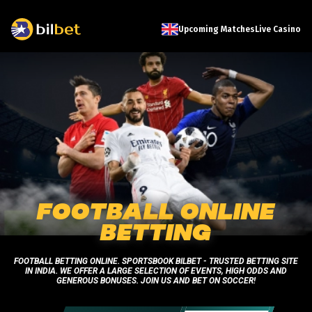
Upcoming Matches
Live Casino
FOOTBALL ONLINE
BETTING
FOOTBALL BETTING ONLINE. SPORTSBOOK BILBET - TRUSTED BETTING SITE
IN INDIA. WE OFFER A LARGE SELECTION OF EVENTS, HIGH ODDS AND
GENEROUS BONUSES. JOIN US AND BET ON SOCCER!