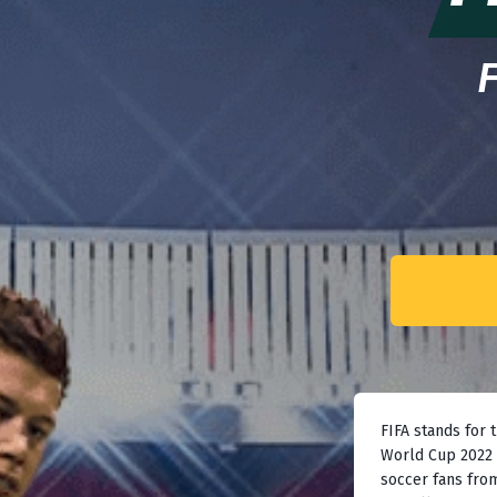
FIFA stands for 
World Cup 2022 w
soccer fans from