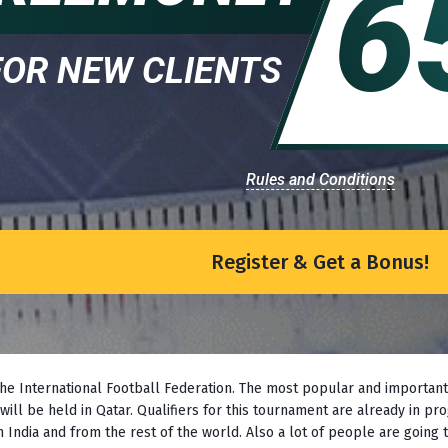
6
FOR NEW CLIENTS
Rules and Conditions
Register & Get a Bonus!
the International Football Federation. The most popular and important
ill be held in Qatar. Qualifiers for this tournament are already in pro
 India and from the rest of the world. Also a lot of people are going 