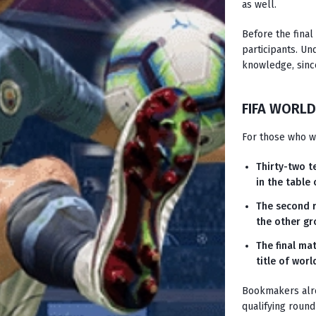
as well.
Before the final
participants. Un
knowledge, since
FIFA WORL
For those who wa
Thirty-two t
in the table 
The second r
the other gr
The final ma
title of worl
Bookmakers alrea
qualifying roun