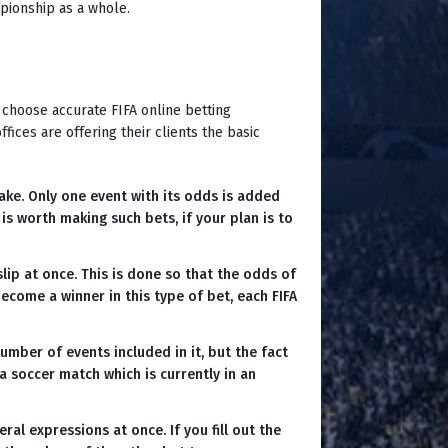
mpionship as a whole.
 choose accurate FIFA online betting
ices are offering their clients the basic
make. Only one event with its odds is added
is worth making such bets, if your plan is to
lip at once. This is done so that the odds of
become a winner in this type of bet, each FIFA
number of events included in it, but the fact
a soccer match which is currently in an
ral expressions at once. If you fill out the