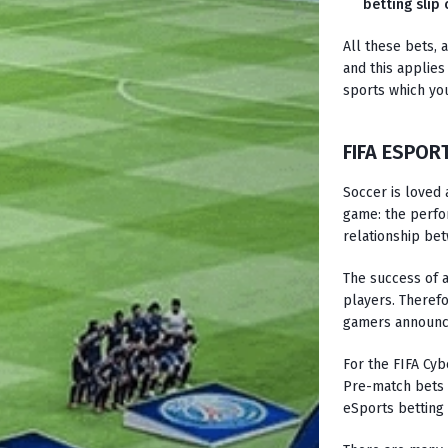
betting slip 
All these bets, 
and this applies
sports which you
FIFA ESPOR
Soccer is loved 
game: the perfor
relationship bet
The success of a
players. Therefo
gamers announce
For the FIFA Cy
Pre-match bets 
eSports betting 