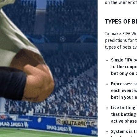
on the winner of
TYPES OF B
To make FIFA Wor
predictions for 
types of bets ava
Single FIFA 
to the coupo
bet only on 
Expresses: s
each event wi
bet in your 
Live betting 
that betting
active phase
Systems is th