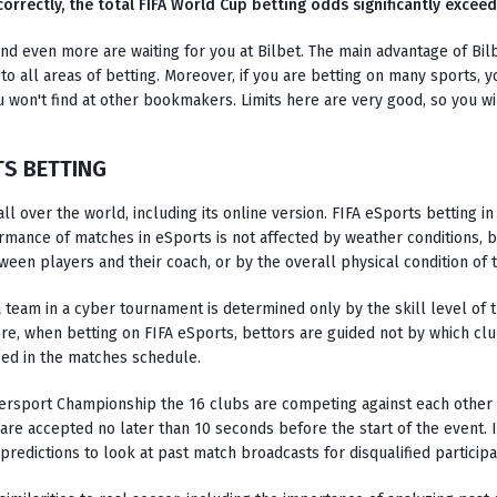
correctly, the total FIFA World Cup betting odds significantly excee
and even more are waiting for you at Bilbet. The main advantage of Bil
 to all areas of betting. Moreover, if you are betting on many sports, 
 won't find at other bookmakers. Limits here are very good, so you wi
TS BETTING
all over the world, including its online version. FIFA eSports betting i
mance of matches in eSports is not affected by weather conditions, by
ween players and their coach, or by the overall physical condition of t
 team in a cyber tournament is determined only by the skill level of 
re, when betting on FIFA eSports, bettors are guided not by which clu
d in the matches schedule.
bersport Championship the 16 clubs are competing against each other f
are accepted no later than 10 seconds before the start of the event. 
predictions to look at past match broadcasts for disqualified participa