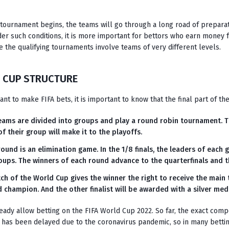
 tournament begins, the teams will go through a long road of prepara
der such conditions, it is more important for bettors who earn money f
 the qualifying tournaments involve teams of very different levels.
D CUP STRUCTURE
nt to make FIFA bets, it is important to know that the final part of th
eams are divided into groups and play a round robin tournament. Th
of their group will make it to the playoffs.
ound is an elimination game. In the 1/8 finals, the leaders of each
oups. The winners of each round advance to the quarterfinals and th
tch of the World Cup gives the winner the right to receive the main 
d champion. And the other finalist will be awarded with a silver med
dy allow betting on the FIFA World Cup 2022. So far, the exact compos
d has been delayed due to the coronavirus pandemic, so in many bettin