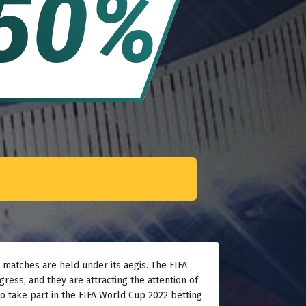
50%
 matches are held under its aegis. The FIFA
gress, and they are attracting the attention of
to take part in the FIFA World Cup 2022 betting