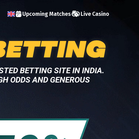
Upcoming Matches
Live Casino
BETTING
TED BETTING SITE IN INDIA.
IGH ODDS AND GENEROUS