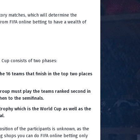
tory matches, which will determine the
rom FIFA online betting to have a wealth of
e Cup consists of two phases:
e 16 teams that finish in the top two places
 group must play the teams ranked second in
en to the semifinals.
trophy which is the World Cup as well as the
al.
ition of the participants is unknown, as the
g shops you can do FIFA online betting only