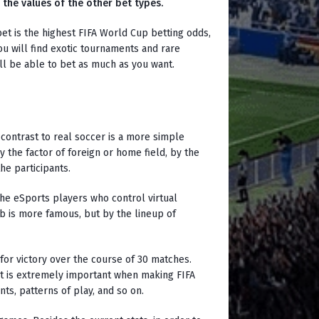
d the values of the other bet types.
bet is the highest FIFA World Cup betting odds,
you will find exotic tournaments and rare
ll be able to bet as much as you want.
n contrast to real soccer is a more simple
 the factor of foreign or home field, by the
he participants.
the eSports players who control virtual
b is more famous, but by the lineup of
or victory over the course of 30 matches.
It is extremely important when making FIFA
nts, patterns of play, and so on.