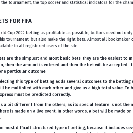
 the tournament, the top scorer and statistical indicators for the cha
ETS FOR FIFA
ld Cup 2022 betting as profitable as possible, bettors need not only
this tournament, but also make the right bets. Almost all bookmaker off
ilable to all registered users of the site.
bets are the simplest and most basic bets, they are the easiest to 
n, then the amount is entered and then the bet will be accepted. It 
one particular outcome.
electing this type of betting adds several outcomes to the betting s
ll be multiplied with each other and give us a high total value. To 
express must be predicted correctly.
is a bit different from the others, as its special feature is not the 
 here is made on a live event. In other words, a bet will be made on 
.
e most difficult structured type of betting, because it includes seve