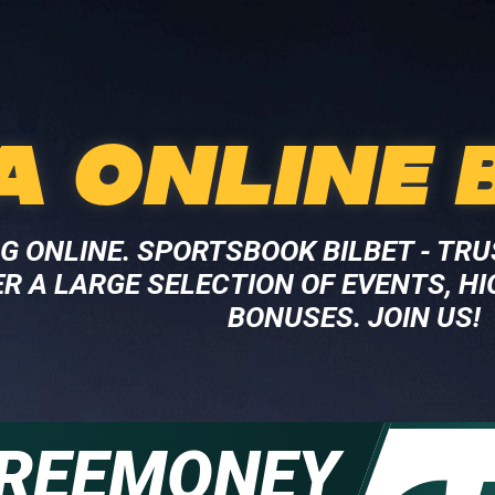
A ONLINE 
NG ONLINE. SPORTSBOOK BILBET - TRUS
R A LARGE SELECTION OF EVENTS, H
BONUSES. JOIN US!
REEMONEY