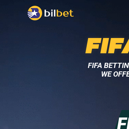
FIF
FIFA BETTI
WE OFFE
F