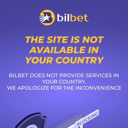
THE SITE IS NOT
AVAILABLE IN
YOUR COUNTRY
BILBET DOES NOT PROVIDE SERVICES IN
YOUR COUNTRY.
WE APOLOGIZE FOR THE INCONVENIENCE