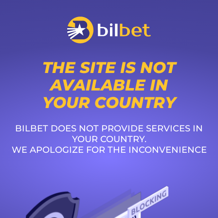
THE SITE IS NOT
AVAILABLE IN
YOUR COUNTRY
BILBET DOES NOT PROVIDE SERVICES IN
YOUR COUNTRY.
WE APOLOGIZE FOR THE INCONVENIENCE