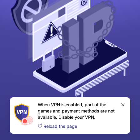
When VPN is enabled, part of the
games and payment methods are not
available. Disable your VPN.
Reload the page