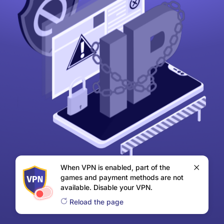
When VPN is enabled, part of the
games and payment methods are not
available. Disable your VPN.
Reload the page