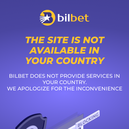
THE SITE IS NOT
AVAILABLE IN
YOUR COUNTRY
BILBET DOES NOT PROVIDE SERVICES IN
YOUR COUNTRY.
WE APOLOGIZE FOR THE INCONVENIENCE