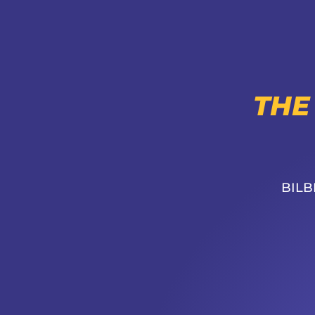
THE
BILB