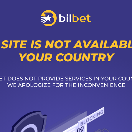
 SITE IS NOT AVAILABL
YOUR COUNTRY
ET DOES NOT PROVIDE SERVICES IN YOUR COU
WE APOLOGIZE FOR THE INCONVENIENCE