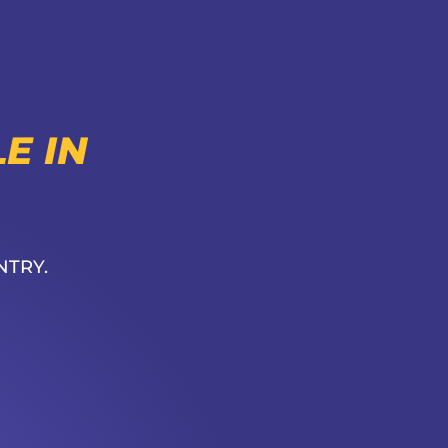
E IN
NTRY.