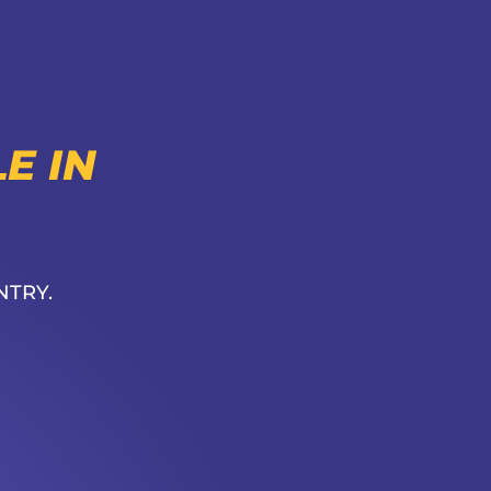
E IN
NTRY.