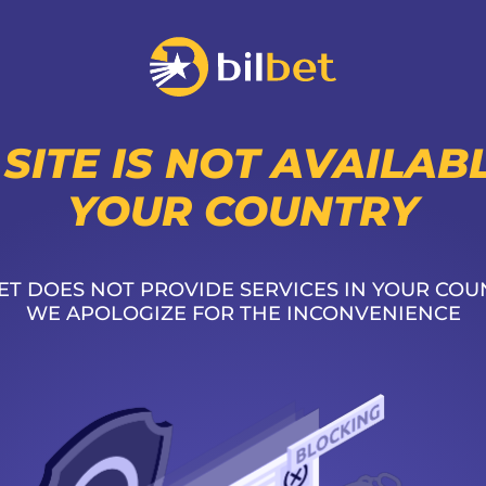
 SITE IS NOT AVAILABL
YOUR COUNTRY
ET DOES NOT PROVIDE SERVICES IN YOUR COU
WE APOLOGIZE FOR THE INCONVENIENCE