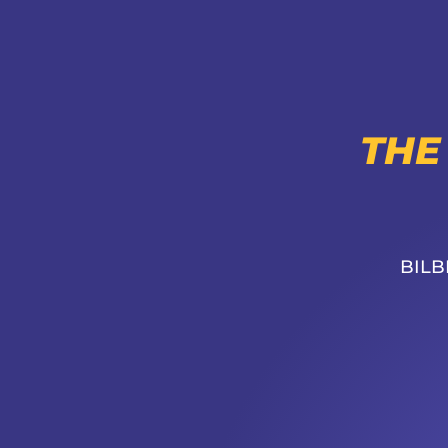
THE
BILB