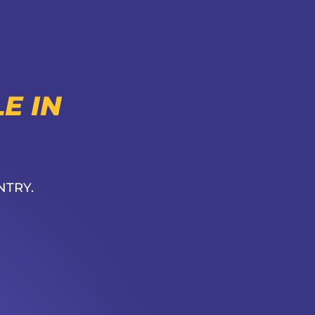
E IN
NTRY.