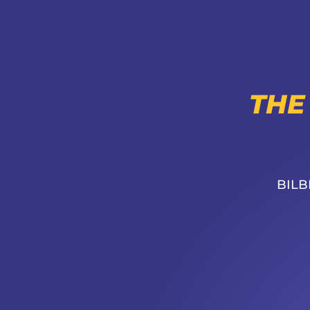
THE
BILB