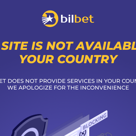
 SITE IS NOT AVAILABL
YOUR COUNTRY
ET DOES NOT PROVIDE SERVICES IN YOUR COU
WE APOLOGIZE FOR THE INCONVENIENCE