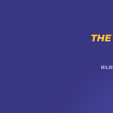
THE
BILB