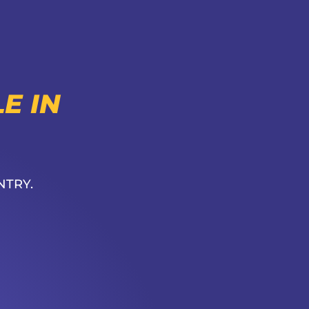
E IN
NTRY.