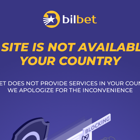
 SITE IS NOT AVAILABL
YOUR COUNTRY
ET DOES NOT PROVIDE SERVICES IN YOUR COU
WE APOLOGIZE FOR THE INCONVENIENCE