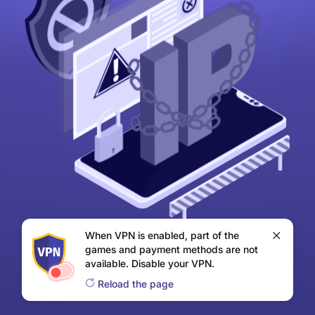
When VPN is enabled, part of the
games and payment methods are not
available. Disable your VPN.
Reload the page