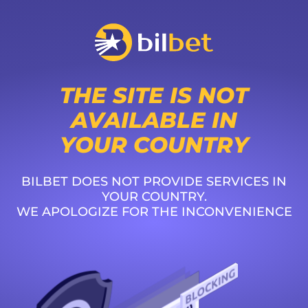
THE SITE IS NOT
AVAILABLE IN
YOUR COUNTRY
BILBET DOES NOT PROVIDE SERVICES IN
YOUR COUNTRY.
WE APOLOGIZE FOR THE INCONVENIENCE