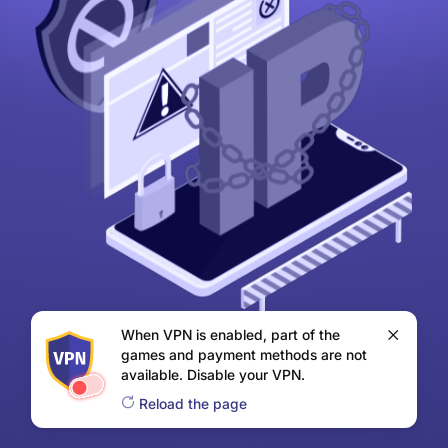
When VPN is enabled, part of the
games and payment methods are not
available. Disable your VPN.
Reload the page