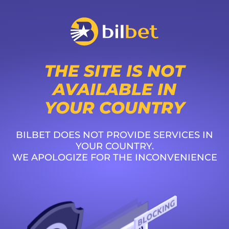
THE SITE IS NOT
AVAILABLE IN
YOUR COUNTRY
BILBET DOES NOT PROVIDE SERVICES IN
YOUR COUNTRY.
WE APOLOGIZE FOR THE INCONVENIENCE